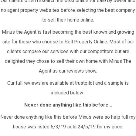
Our clients often research the best online for sale by owner and
no agent property websites before selecting the best company
to sell their home online.
Minus the Agent is fast becoming the best known and growing
site for those who choose to Sell Property Online. Most of our
clients compare our services with our competitors but are
delighted they chose to sell their own home with Minus The
Agent as our reviews show.
Our full reviews are available at trustpilot and a sample is
included below .
Never done anything like this before…
Never done anything like this before Minus were so help full my
house was listed 5/3/19 sold 24/5/19 for my price.