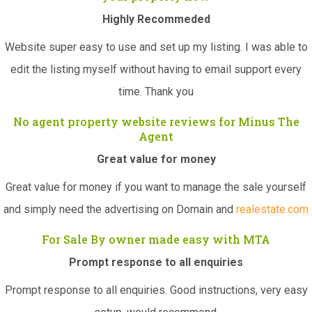
Highly Recommeded
Website super easy to use and set up my listing. I was able to
edit the listing myself without having to email support every
time. Thank you
No agent property website reviews for Minus The
Agent
Great value for money
Great value for money if you want to manage the sale yourself
and simply need the advertising on Domain and
realestate.com
For Sale By owner made easy with MTA
Prompt response to all enquiries
Prompt response to all enquiries. Good instructions, very easy