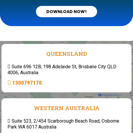
DOWNLOAD NOW!
QUEENSLAND
Suite 696 12B, 198 Adelaide St, Brisbane City QLD
4006, Australia
1300797170
WESTERN AUSTRALIA
Suite 523, 2/454 Scarborough Beach Road, Osborne
Park WA 6017 Australia