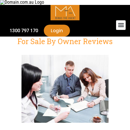
Login
1300 797 170
For Sale By Owner Reviews