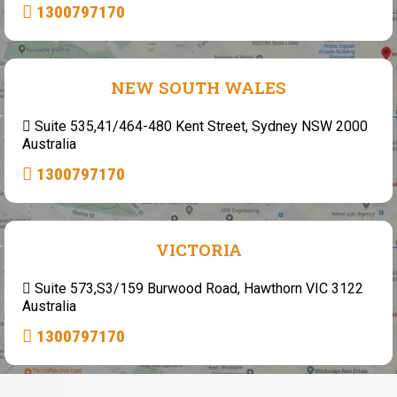
1300797170
NEW SOUTH WALES
Suite 535,41/464-480 Kent Street, Sydney NSW 2000
Australia
1300797170
VICTORIA
Suite 573,S3/159 Burwood Road, Hawthorn VIC 3122
Australia
1300797170