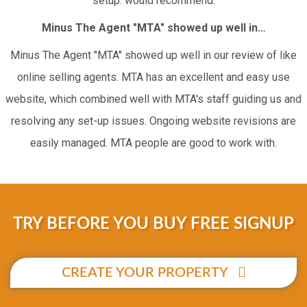
setup. would recommend.
Minus The Agent "MTA" showed up well in…
Minus The Agent "MTA" showed up well in our review of like
online selling agents. MTA has an excellent and easy use
website, which combined well with MTA's staff guiding us and
resolving any set-up issues. Ongoing website revisions are
easily managed. MTA people are good to work with.
TRY BEFORE YOU BUY FREE SIGNUP
CREATE YOUR PROPERTY