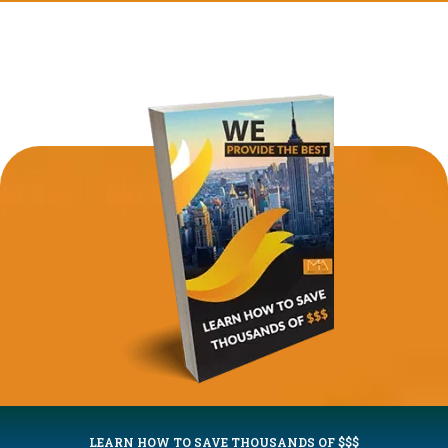
LEARN HOW TO SAVE THOUSANDS OF $$$