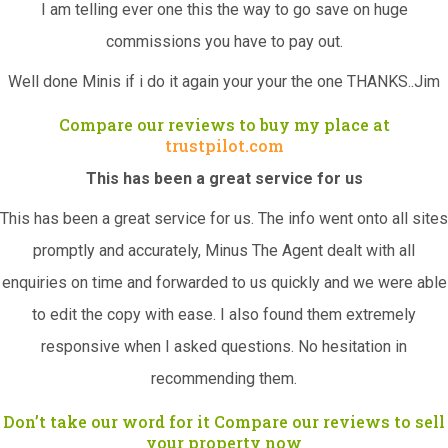
I am telling ever one this the way to go save on huge
commissions you have to pay out.
Well done Minis if i do it again your your the one THANKS..Jim
Compare our reviews to buy my place at
trustpilot.com
This has been a great service for us
This has been a great service for us. The info went onto all sites
promptly and accurately, Minus The Agent dealt with all
enquiries on time and forwarded to us quickly and we were able
to edit the copy with ease. I also found them extremely
responsive when I asked questions. No hesitation in
recommending them.
Don’t take our word for it Compare our reviews to sell
your property now