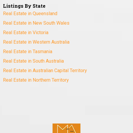
Listings By State
Real Estate in Queensland
Real Estate in New South Wales
Real Estate in Victoria
Real Estate in Western Australia
Real Estate in Tasmania
Real Estate in South Australia
Real Estate in Australian Capital Territory
Real Estate in Northern Territory