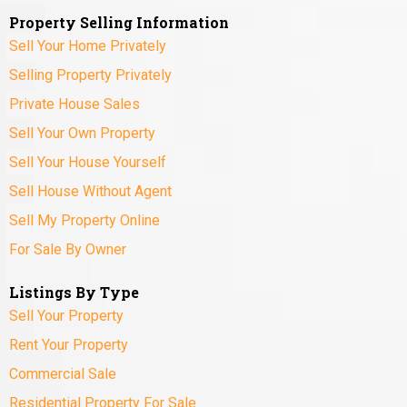
Property Selling Information
Sell Your Home Privately
Selling Property Privately
Private House Sales
Sell Your Own Property
Sell Your House Yourself
Sell House Without Agent
Sell My Property Online
For Sale By Owner
Listings By Type
Sell Your Property
Rent Your Property
Commercial Sale
Residential Property For Sale