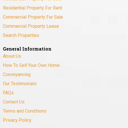
Residential Property For Rent
Commercial Property For Sale
Commercial Property Lease
Search Properties
General Information
About Us
How To Sell Your Own Home
Conveyancing
Our Testimonials
FAQs
Contact Us
Terms and Conditions
Privacy Policy