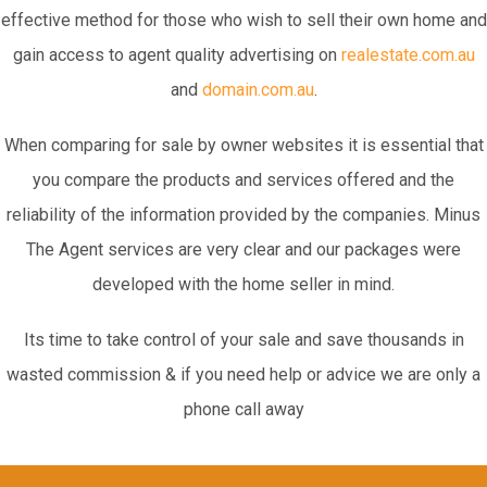
effective method for those who wish to sell their own home and
gain access to agent quality advertising on
realestate.com.au
and
domain.com.au
.
When comparing for sale by owner websites it is essential that
you compare the products and services offered and the
reliability of the information provided by the companies. Minus
The Agent services are very clear and our packages were
developed with the home seller in mind.
Its time to take control of your sale and save thousands in
wasted commission & if you need help or advice we are only a
phone call away