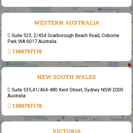
WESTERN AUSTRALIA
Suite 523, 2/454 Scarborough Beach Road, Osborne
Park WA 6017 Australia
1300797170
NEW SOUTH WALES
Suite 535,41/464-480 Kent Street, Sydney NSW 2000
Australia
1300797170
VICTORIA