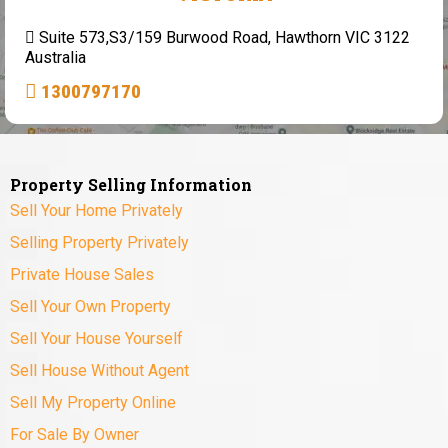
Suite 573,S3/159 Burwood Road, Hawthorn VIC 3122
Australia
1300797170
Property Selling Information
Sell Your Home Privately
Selling Property Privately
Private House Sales
Sell Your Own Property
Sell Your House Yourself
Sell House Without Agent
Sell My Property Online
For Sale By Owner