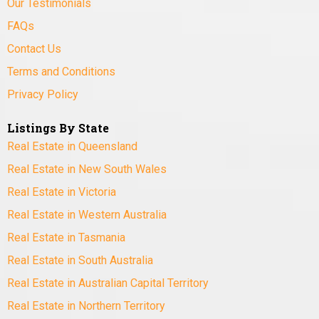
Our Testimonials
FAQs
Contact Us
Terms and Conditions
Privacy Policy
Listings By State
Real Estate in Queensland
Real Estate in New South Wales
Real Estate in Victoria
Real Estate in Western Australia
Real Estate in Tasmania
Real Estate in South Australia
Real Estate in Australian Capital Territory
Real Estate in Northern Territory