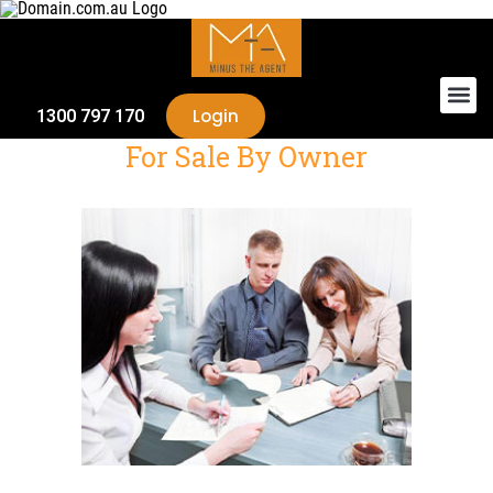
Login
1300 797 170
For Sale By Owner