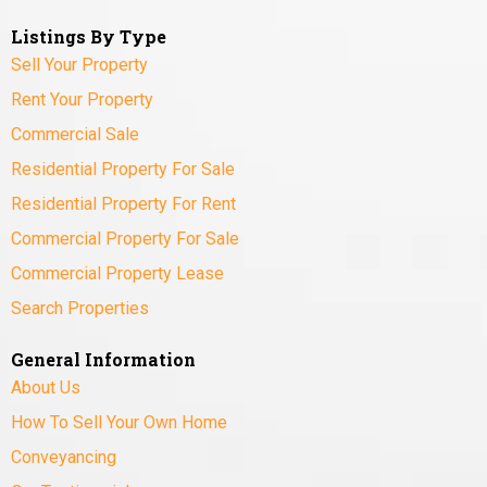
Listings By Type
Sell Your Property
Rent Your Property
Commercial Sale
Residential Property For Sale
Residential Property For Rent
Commercial Property For Sale
Commercial Property Lease
Search Properties
General Information
About Us
How To Sell Your Own Home
Conveyancing