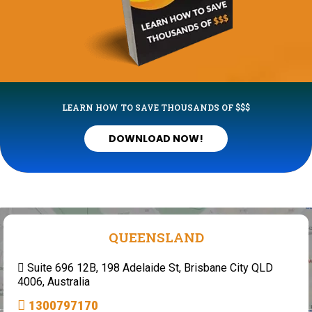
LEARN HOW TO SAVE THOUSANDS OF $$$
DOWNLOAD NOW!
QUEENSLAND
Suite 696 12B, 198 Adelaide St, Brisbane City QLD
4006, Australia
1300797170