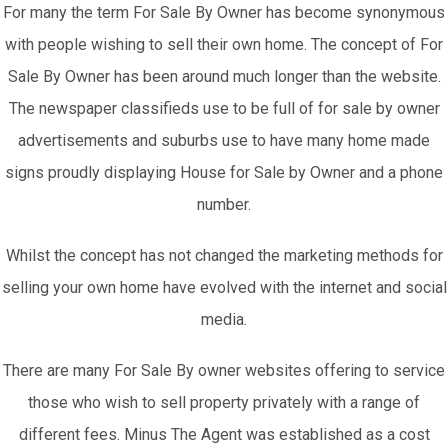
For many the term For Sale By Owner has become synonymous
with people wishing to sell their own home. The concept of For
Sale By Owner has been around much longer than the website.
The newspaper classifieds use to be full of for sale by owner
advertisements and suburbs use to have many home made
signs proudly displaying House for Sale by Owner and a phone
number.
Whilst the concept has not changed the marketing methods for
selling your own home have evolved with the internet and social
media.
There are many For Sale By owner websites offering to service
those who wish to sell property privately with a range of
different fees. Minus The Agent was established as a cost