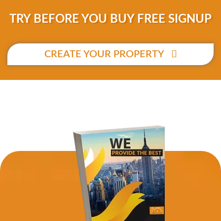
TRY BEFORE YOU BUY FREE SIGNUP
CREATE YOUR PROPERTY