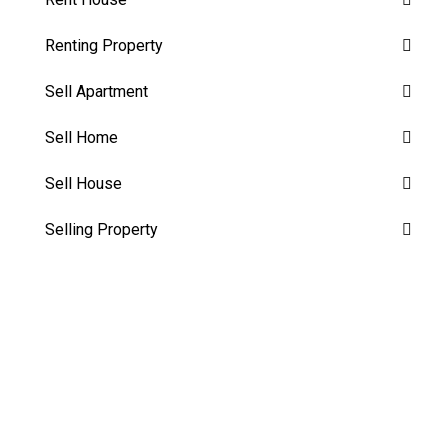
Renting Property
Sell Apartment
Sell Home
Sell House
Selling Property