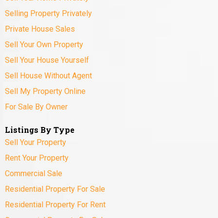
Selling Property Privately
Private House Sales
Sell Your Own Property
Sell Your House Yourself
Sell House Without Agent
Sell My Property Online
For Sale By Owner
Listings By Type
Sell Your Property
Rent Your Property
Commercial Sale
Residential Property For Sale
Residential Property For Rent