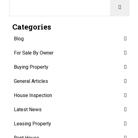
Categories
Blog
For Sale By Owner
Buying Property
General Articles
House Inspection
Latest News
Leasing Property
Rent House