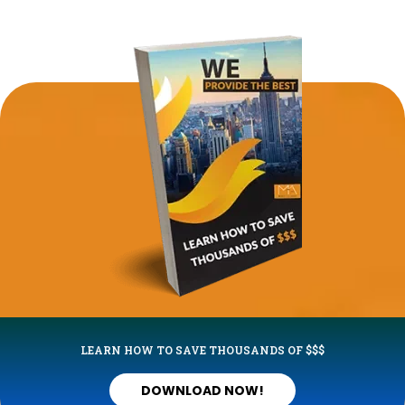
LEARN HOW TO SAVE THOUSANDS OF $$$
DOWNLOAD NOW!