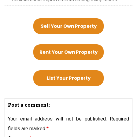
Sell Your Own Property
Rent Your Own Property
List Your Property
Post a comment:
Your email address will not be published.
Required
fields are marked
*