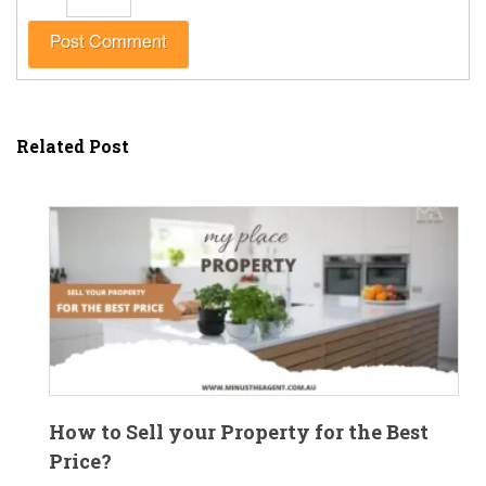
Related Post
How to Sell your Property for the Best
Price?