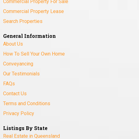
Commercial Property For Sale
Commercial Property Lease
Search Properties
General Information
About Us
How To Sell Your Own Home
Conveyancing
Our Testimonials
FAQs
Contact Us
Terms and Conditions
Privacy Policy
Listings By State
Real Estate in Queensland