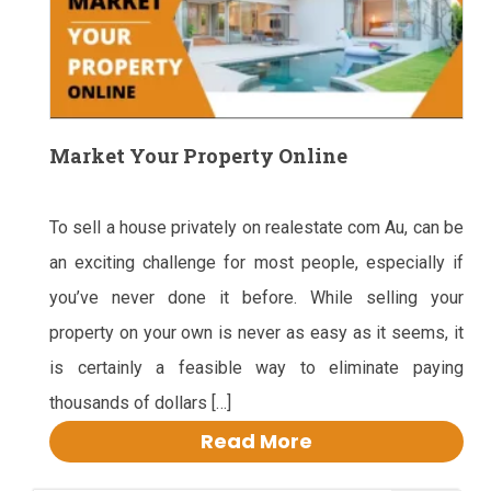
Market Your Property Online
To sell a house privately on realestate com Au, can be
an exciting challenge for most people, especially if
you’ve never done it before. While selling your
property on your own is never as easy as it seems, it
is certainly a feasible way to eliminate paying
thousands of dollars […]
Read More