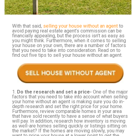
With that said,
selling your house without an agent
to
avoid paying real estate agent’s commission can be
financially appealing, but the process isn’t as easy as
you might think. Furthermore, when it comes to selling
your house on your own, there are a number of factors
that you need to take into consideration. Read on to
find out five tips to sell your house without an agent.
1.
Do the research and set a price-
One of the major
factors that you need to take into account when selling
your home without an agent is making sure you do in-
depth research and set the right price for your home.
Furthermore, review comparable homes in your area
that have sold recently to have a sense of what buyers
will pay. In addition, research how inventory is moving
as well-are homes selling quickly or listings sitting on
the market? If the homes are moving slowly, you may
want to price your house at a lower point to get the