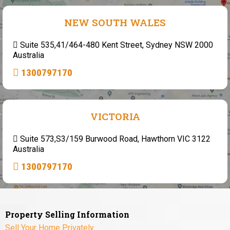
NEW SOUTH WALES
Suite 535,41/464-480 Kent Street, Sydney NSW 2000
Australia
1300797170
VICTORIA
Suite 573,S3/159 Burwood Road, Hawthorn VIC 3122
Australia
1300797170
Property Selling Information
Sell Your Home Privately