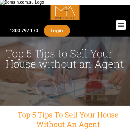
Login
1300 797 170
Top 5 Tips to Sell Your
House without an Agent
Top 5 Tips To Sell Your House
Without An Agent