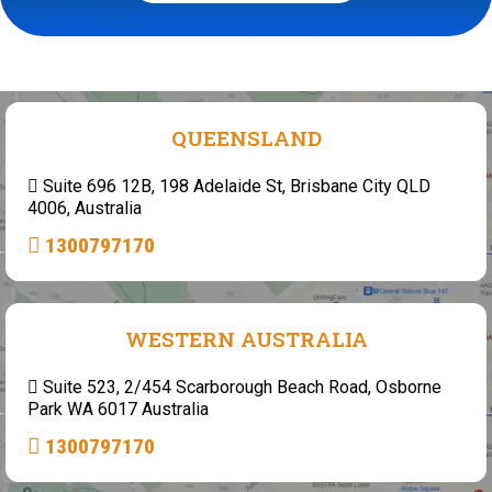
QUEENSLAND
Suite 696 12B, 198 Adelaide St, Brisbane City QLD
4006, Australia
1300797170
WESTERN AUSTRALIA
Suite 523, 2/454 Scarborough Beach Road, Osborne
Park WA 6017 Australia
1300797170