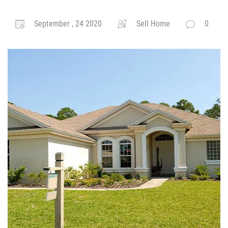
September , 24 2020
Sell Home
0