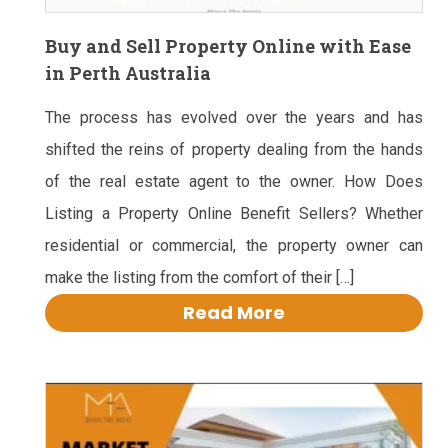
Buy and Sell Property Online with Ease
in Perth Australia
The process has evolved over the years and has
shifted the reins of property dealing from the hands
of the real estate agent to the owner. How Does
Listing a Property Online Benefit Sellers? Whether
residential or commercial, the property owner can
make the listing from the comfort of their […]
Read More