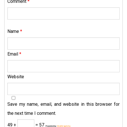
Comment
*
Name
*
Email
*
Website
Save my name, email, and website in this browser for
the next time I comment.
49 +
= 57
Powered by
MathCaptcha