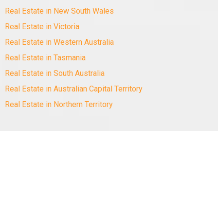
Real Estate in New South Wales
Real Estate in Victoria
Real Estate in Western Australia
Real Estate in Tasmania
Real Estate in South Australia
Real Estate in Australian Capital Territory
Real Estate in Northern Territory
Copyright
©
2010-2025 Minus The Agent