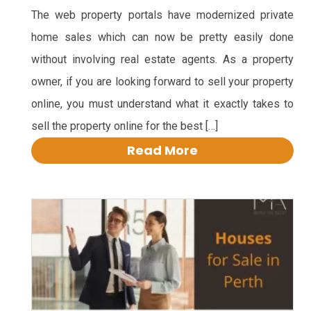
The web property portals have modernized private
home sales which can now be pretty easily done
without involving real estate agents. As a property
owner, if you are looking forward to sell your property
online, you must understand what it exactly takes to
sell the property online for the best […]
Read More