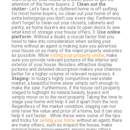
attention of the home buyers. 2.
Clean out the
clutter-
Let’s face it, a cluttered home is off-putting
for most home buyers, so clean out your home of any
extra belongings you don’t use every day. Furthermore,
don’t forget to clean out your closets, cabinets and
pantry, as home buyers are sure to open doors to see
what kind of storage your house offers. 3.
Use online
platform-
Without a doubt, a crucial factor that you
need to take into consideration when selling your
home without an agent is making sure you advertise
your house on as many of the major property websites
as possible. While
listing your property online
, make
sure you provide relevant pictures of the interior and
exterior of your house. Besides, attractive display
pictures and detailed description makes your chances
better for a higher volume of relevant responses. 4.
Staging-
In today’s highly competitive real estate
market, a beautiful home alone simply isn’t enough to
make the sale. Furthermore, if the house isn’t properly
staged to highlight its natural beauty, buyers will
simply move on to the next property. Taking the time to
stage your home will help it set it apart from the rest.
Regardless of the market condition, staging can not
only raise the value and price of a home, but it can also
help it sell faster. While these were some of the tips
and tricks for
selling your home
without an agent, there
are many others, such as inspect the house, make
minimal home improvements among many others.