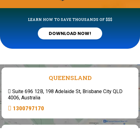
LEARN HOW TO SAVE THOUSANDS OF $$$
DOWNLOAD NOW!
QUEENSLAND
Suite 696 12B, 198 Adelaide St, Brisbane City QLD
4006, Australia
1300797170
WESTERN AUSTRALIA