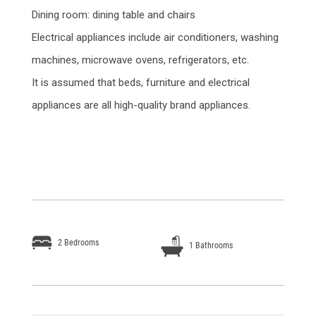
Dining room: dining table and chairs
Electrical appliances include air conditioners, washing
machines, microwave ovens, refrigerators, etc.
It is assumed that beds, furniture and electrical
appliances are all high-quality brand appliances.
2 Bedrooms
1 Bathrooms