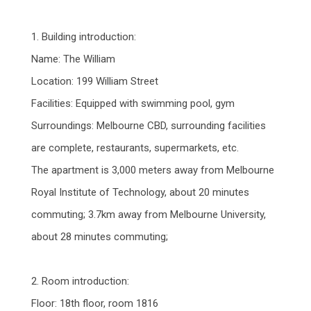
1. Building introduction:
Name: The William
Location: 199 William Street
Facilities: Equipped with swimming pool, gym
Surroundings: Melbourne CBD, surrounding facilities
are complete, restaurants, supermarkets, etc.
The apartment is 3,000 meters away from Melbourne
Royal Institute of Technology, about 20 minutes
commuting; 3.7km away from Melbourne University,
about 28 minutes commuting;
2. Room introduction:
Floor: 18th floor, room 1816