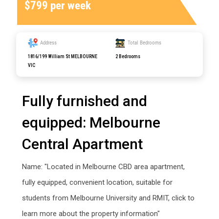
$799 per week
Address
Total Bedrooms
1816/199 William St MELBOURNE
2 Bedrooms
VIC
Fully furnished and
equipped: Melbourne
Central Apartment
Name: "Located in Melbourne CBD area apartment,
fully equipped, convenient location, suitable for
students from Melbourne University and RMIT, click to
learn more about the property information"