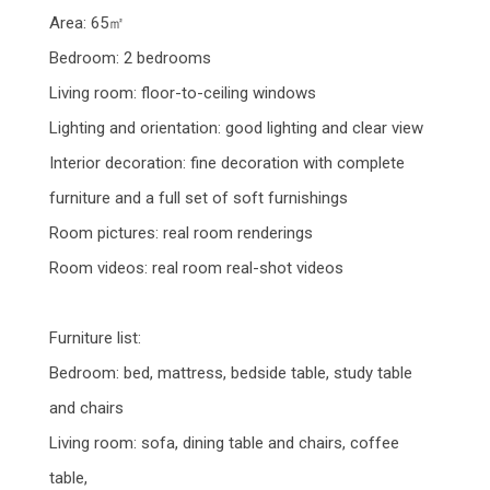
Area: 65㎡
Bedroom: 2 bedrooms
Living room: floor-to-ceiling windows
Lighting and orientation: good lighting and clear view
Interior decoration: fine decoration with complete
furniture and a full set of soft furnishings
Room pictures: real room renderings
Room videos: real room real-shot videos
Furniture list:
Bedroom: bed, mattress, bedside table, study table
and chairs
Living room: sofa, dining table and chairs, coffee
table,