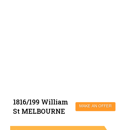
1816/199 William
MAKE AN OFFER
St MELBOURNE