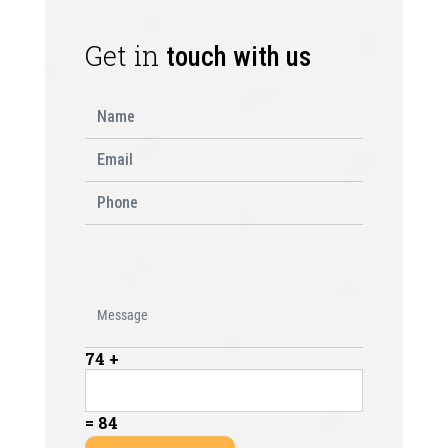
Get in
touch with us
74 +
= 84