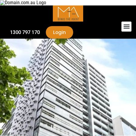
Login
1300 797 170