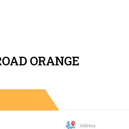
ROAD ORANGE
Address