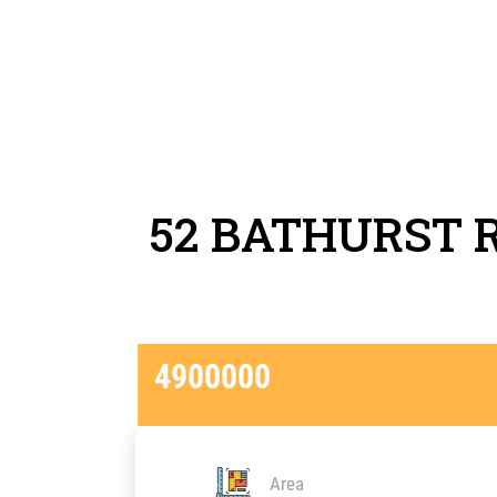
52 BATHURST 
4900000
Area