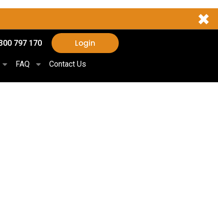
✖
Login
300 797 170
FAQ
Contact Us