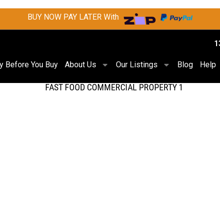
BUY NOW PAY LATER With
1
ry Before You Buy
About Us
Our Listings
Blog
Help