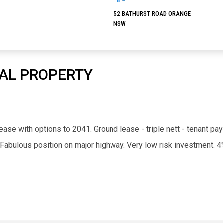
52 BATHURST ROAD ORANGE
NSW
AL PROPERTY
ase with options to 2041. Ground lease - triple nett - tenant pays
 Fabulous position on major highway. Very low risk investment. 4%