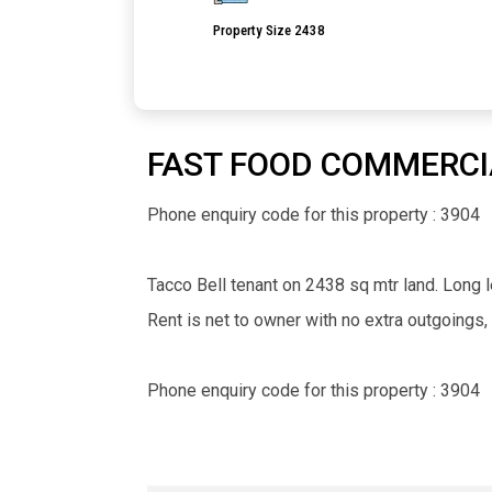
Property Size 2438
FAST FOOD COMMERCI
Phone enquiry code for this property : 3904
Tacco Bell tenant on 2438 sq mtr land. Long le
Rent is net to owner with no extra outgoings,
Phone enquiry code for this property : 3904