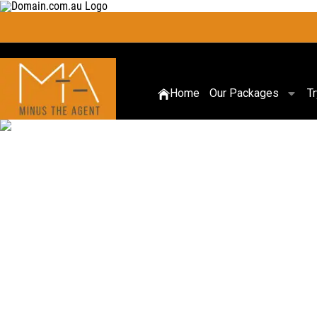
Home
Our Packages
T