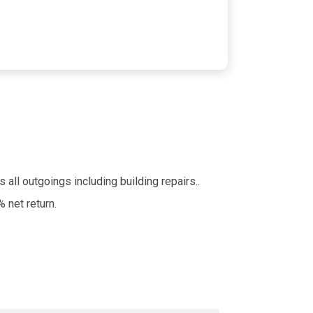
 all outgoings including building repairs..
 net return.