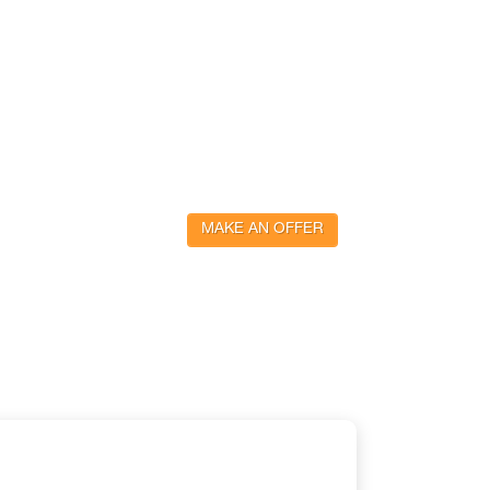
MAKE AN OFFER