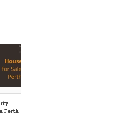
erty
n Perth