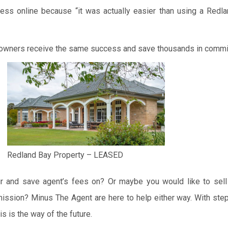
ss online because “it was actually easier than using a Redl
 owners receive the same success and save thousands in comm
Redland Bay Property – LEASED
r and save agent’s fees on? Or maybe you would like to sell
ission? Minus The Agent are here to help either way. With step
is is the way of the future.