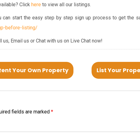
ailable? Click
here
to view all our listings.
ou can start the easy step by step sign up process to get the s
p-before-listing/
ll us, Email us or Chat with us on Live Chat now!
Rent Your Own Property
List Your Prop
ired fields are marked
*