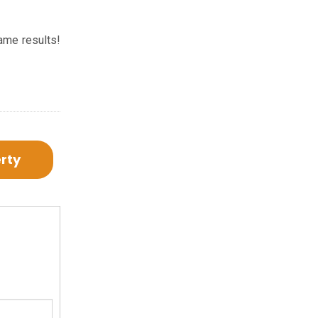
ame results!
erty