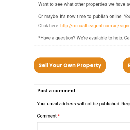
Want to see what other properties we have av
Or maybe it’s now time to publish online. Y
Click here:
http://minustheagent.com.au/signu
*Have a question? We’re available to help.
Ca
Sell Your Own Property
Post a comment:
Your email address will not be published.
Requ
Comment
*