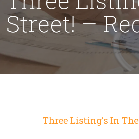
Street! – R
Three Listing’s In Th