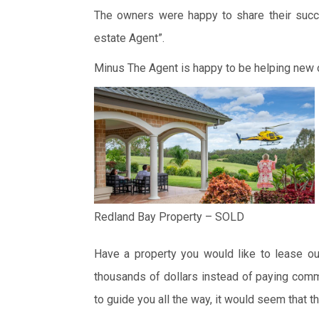
The owners were happy to share their succe
estate Agent”.
Minus The Agent is happy to be helping new
Redland Bay Property – SOLD
Have a property you would like to lease ou
thousands of dollars instead of paying comm
to guide you all the way, it would seem that th