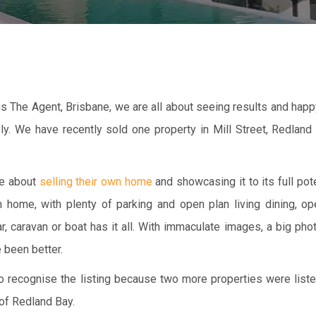
nus The Agent, Brisbane, we are all about seeing results and ha
ely. We have recently sold one property in Mill Street, Redland
te about
selling their own home
and showcasing it to its full poten
home, with plenty of parking and open plan living dining, ope
r, caravan or boat has it all. With immaculate images, a big ph
 been better.
 to recognise the listing because two more properties were list
 of Redland Bay.