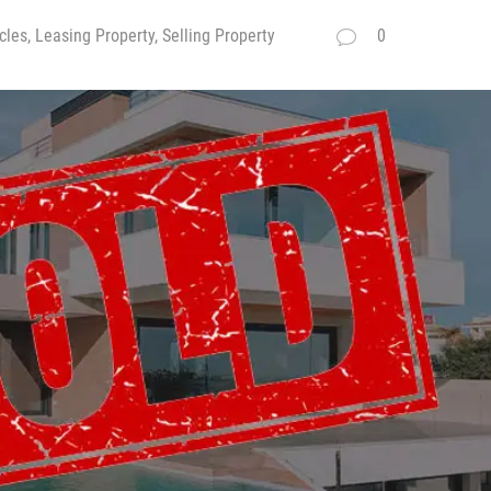
cles, Leasing Property, Selling Property
0