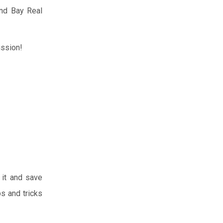
and Bay Real
ission!
 it and save
s and tricks