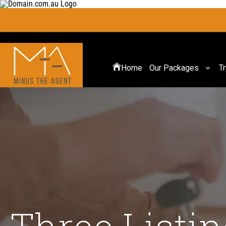
Home
Our Packages
T
Three Listin