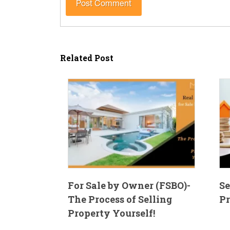
Related Post
For Sale by Owner (FSBO)-
Se
The Process of Selling
Pr
Property Yourself!