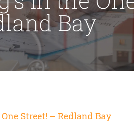
edland Bay
e One Street! – Redland Bay