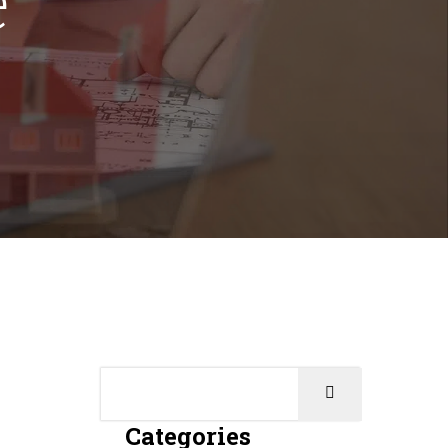
Categories