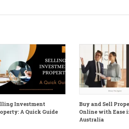
lling Investment
Buy and Sell Prop
operty: A Quick Guide
Online with Ease i
Australia