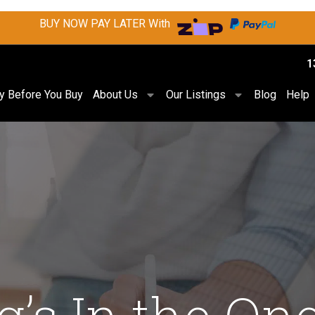
BUY NOW PAY LATER With
1
ry Before You Buy
About Us
Our Listings
Blog
Help
g’s In the On