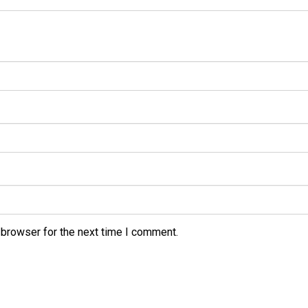
 browser for the next time I comment.