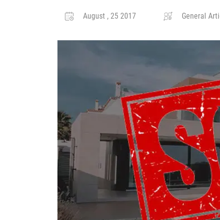
August , 25 2017
General Arti