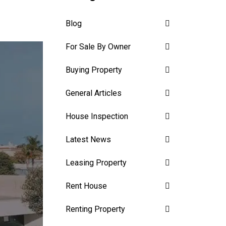
Blog
For Sale By Owner
Buying Property
General Articles
House Inspection
Latest News
Leasing Property
Rent House
Renting Property