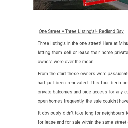
One Street = Three Listing’s!- Redland Bay
Three listing’s in the one street! Here at Mi
letting them sell or lease their home privat
owners were over the moon.
From the start these owners were passiona
had just been renovated. This four bedroom 
private balconies and side access for any ca
open homes frequently, the sale couldn’t have
It obviously didn’t take long for neighbours
for lease and for sale within the same street