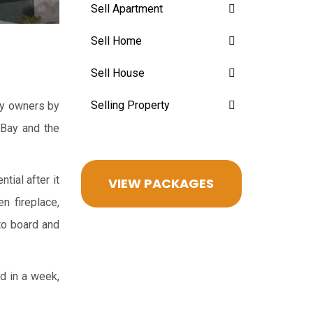
Sell Apartment
Sell Home
Sell House
Selling Property
ppy owners by
 Bay and the
tial after it
VIEW PACKAGES
n fireplace,
oto board and
ed in a week,