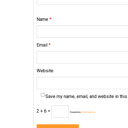
Name
*
Email
*
Website
Save my name, email, and website in this
2 + 6 =
Powered by
MathCaptcha