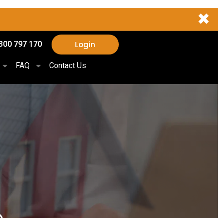
✖
Login
300 797 170
FAQ
Contact Us
e