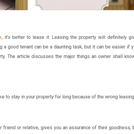
e
, it’s better to lease it. Leasing the property will definitely 
g a good tenant can be a daunting task, but it can be easier if
rty. The article discusses the major things an owner shall kn
e
ike to stay in your property for long because of the wrong leasing
 friend or relative, gives you an assurance of their goodness,