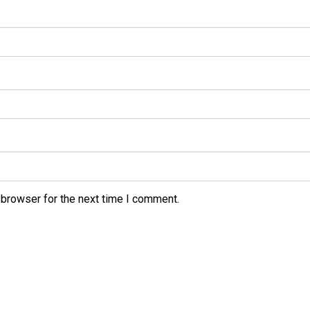
 browser for the next time I comment.