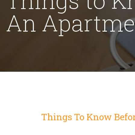
An Apartme
Things To Know Befo