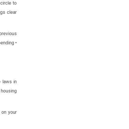
circle to
ngs clear
previous
pending
•
e laws in
e housing
 on your