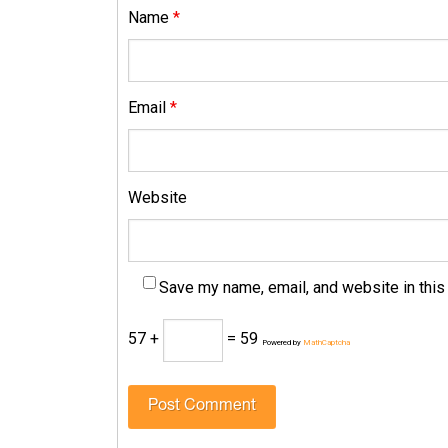
Name
*
Email
*
Website
Save my name, email, and website in this
57 +
= 59
Powered by
MathCaptcha