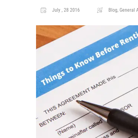
July , 28 2016
Blog, General A