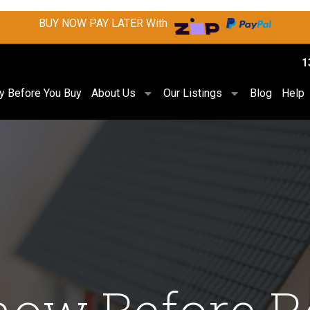
BUY NOW PAY LATER With
1
ry Before You Buy
About Us
Our Listings
Blog
Help
now Before R