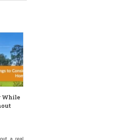
r While
hout
out a real