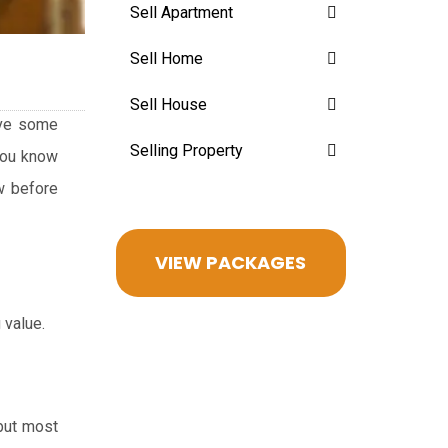
Sell Apartment
Sell Home
Sell House
give some
Selling Property
 you know
ow before
VIEW PACKAGES
 value.
 but most