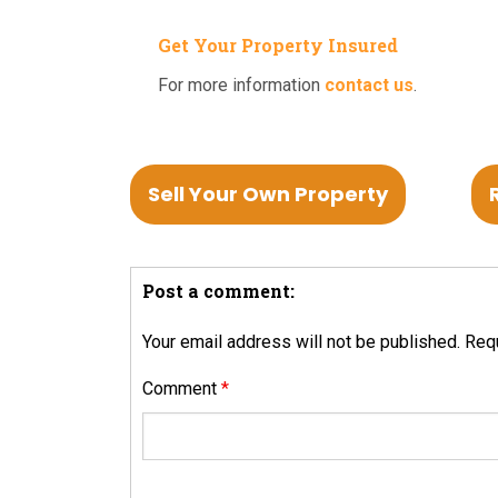
Get Your Property Insured
For more information
contact us
.
Sell Your Own Property
Post a comment:
Your email address will not be published.
Requ
Comment
*