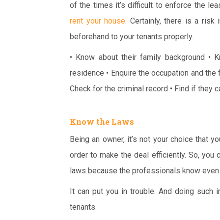
of the times it’s difficult to enforce the l
rent your house
. Certainly, there is a ris
beforehand to your tenants properly.
• Know about their family background
• K
residence
• Enquire the occupation and the f
Check for the criminal record
• Find if they 
Know the Laws
Being an owner, it’s not your choice that y
order to make the deal efficiently. So, you
laws because the professionals know even t
It can put you in trouble. And doing such
tenants.