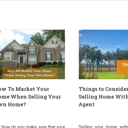
ow To Market Your
Things to Conside
ome When Selling Your
Selling Home Wit
wn Home?
Agent
t how do you make sure that your
Selling your home with