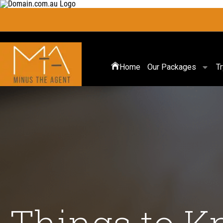
Home
Our Packages
T
Things to K