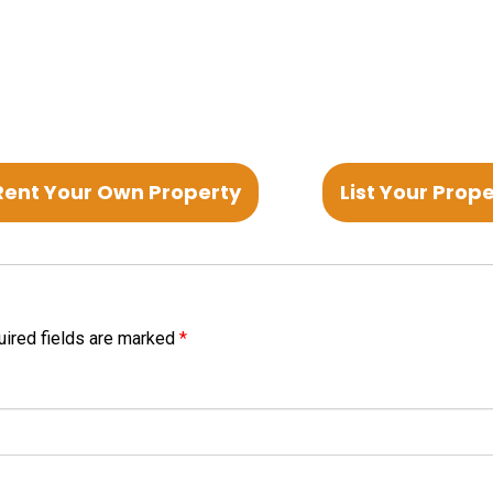
Rent Your Own Property
List Your Prop
ired fields are marked
*