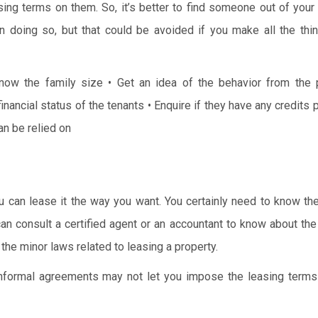
easing terms on them. So, it’s better to find someone out of your 
k in doing so, but that could be avoided if you make all the thi
now the family size
• Get an idea of the behavior from the 
inancial status of the tenants
• Enquire if they have any credits 
can be relied on
ou can lease it the way you want. You certainly need to know th
 can consult a certified agent or an accountant to know about th
he minor laws related to leasing a property.
 informal agreements may not let you impose the leasing terms