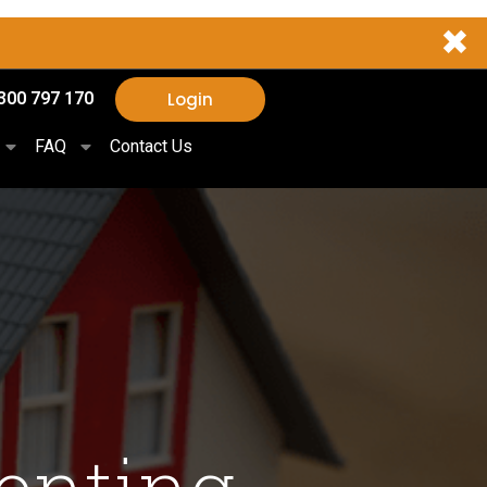
✖
Login
300 797 170
FAQ
Contact Us
enting