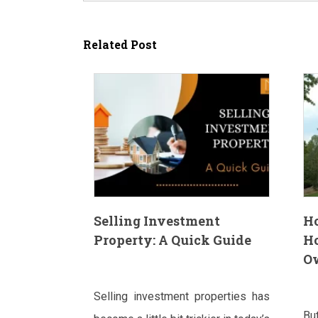
Related Post
Selling Investment
H
Property: A Quick Guide
H
O
Selling investment properties has
Bu