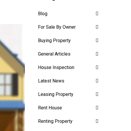
Blog
For Sale By Owner
Buying Property
General Articles
House Inspection
Latest News
Leasing Property
Rent House
Renting Property