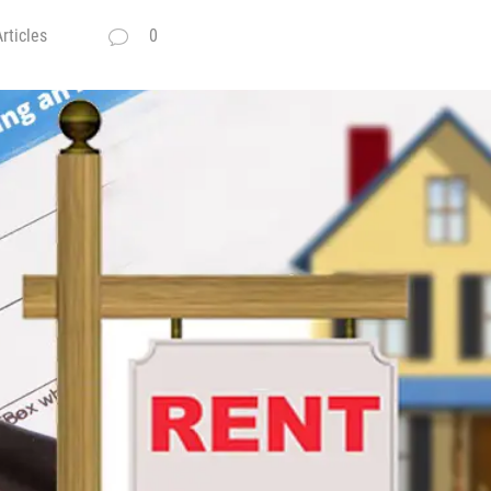
rticles
0