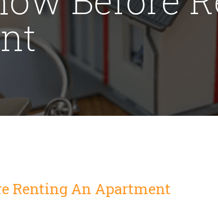
nt
re Renting An Apartment