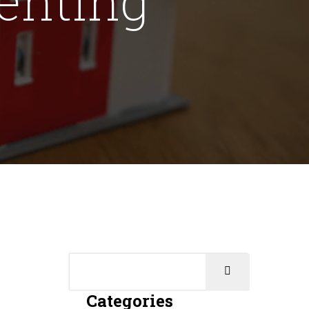
Categories