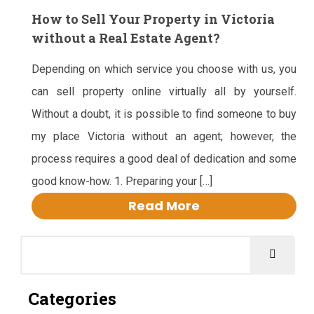
How to Sell Your Property in Victoria
without a Real Estate Agent?
Depending on which service you choose with us, you
can sell property online virtually all by yourself.
Without a doubt, it is possible to find someone to buy
my place Victoria without an agent; however, the
process requires a good deal of dedication and some
good know-how. 1. Preparing your […]
Read More
Categories