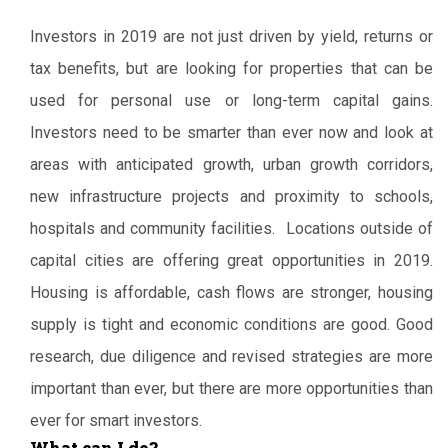
Investors in 2019 are not just driven by yield, returns or
tax benefits, but are looking for properties that can be
used for personal use or long-term capital gains.
Investors need to be smarter than ever now and look at
areas with anticipated growth, urban growth corridors,
new infrastructure projects and proximity to schools,
hospitals and community facilities. Locations outside of
capital cities are offering great opportunities in 2019.
Housing is affordable, cash flows are stronger, housing
supply is tight and economic conditions are good. Good
research, due diligence and revised strategies are more
important than ever, but there are more opportunities than
ever for smart investors.
What can I do?