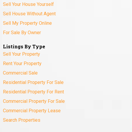
Sell Your House Yourself
Sell House Without Agent
Sell My Property Online
For Sale By Owner
Listings By Type
Sell Your Property
Rent Your Property
Commercial Sale
Residential Property For Sale
Residential Property For Rent
Commercial Property For Sale
Commercial Property Lease
Search Properties