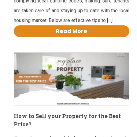
complying local building codes, making sure tenants
are taken care of and staying up to date with the local
housing market. Below are effective tips to […]
Read More
How to Sell your Property for the Best
Price?