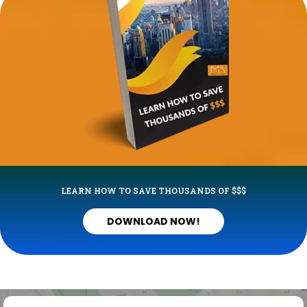
LEARN HOW TO SAVE THOUSANDS OF $$$
DOWNLOAD NOW!