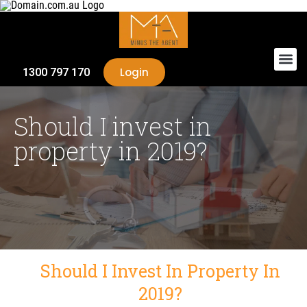
Login
1300 797 170
Should I invest in
property in 2019?
Should I Invest In Property In
2019?