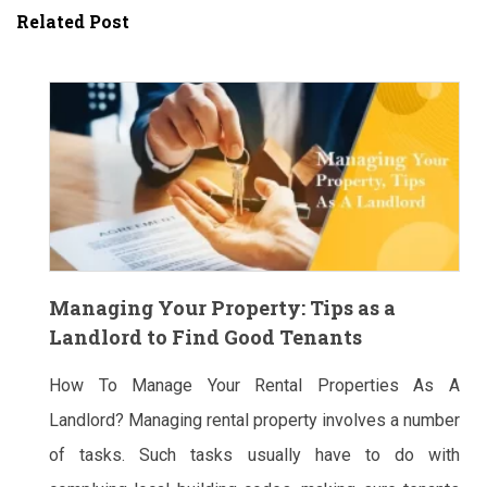
Related Post
Managing Your Property: Tips as a
Landlord to Find Good Tenants
How To Manage Your Rental Properties As A
Landlord? Managing rental property involves a number
of tasks. Such tasks usually have to do with