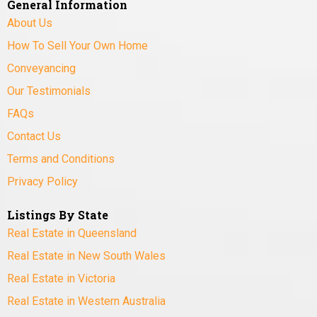
General Information
About Us
How To Sell Your Own Home
Conveyancing
Our Testimonials
FAQs
Contact Us
Terms and Conditions
Privacy Policy
Listings By State
Real Estate in Queensland
Real Estate in New South Wales
Real Estate in Victoria
Real Estate in Western Australia