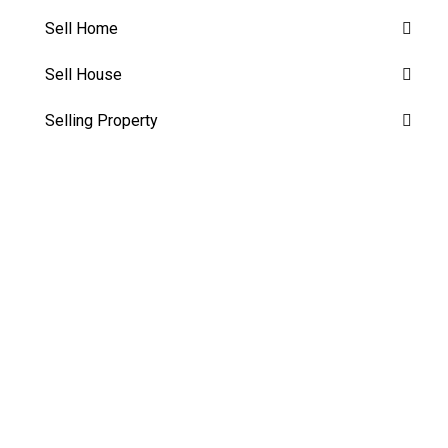
Sell Home
Sell House
Selling Property