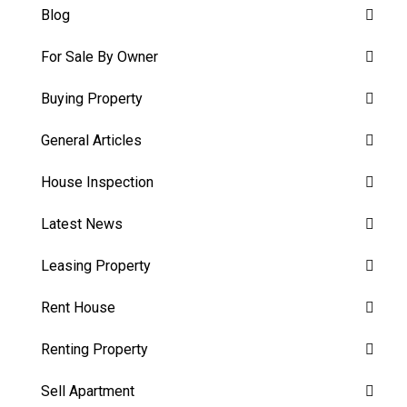
Blog
For Sale By Owner
Buying Property
General Articles
House Inspection
Latest News
Leasing Property
Rent House
Renting Property
Sell Apartment