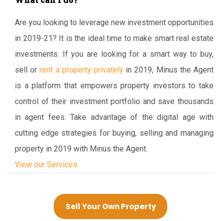
Are you looking to leverage new investment opportunities
in 2019-21? It is the ideal time to make smart real estate
investments. If you are looking for a smart way to buy,
sell or
rent a property privately
in 2019, Minus the Agent
is a platform that empowers property investors to take
control of their investment portfolio and save thousands
in agent fees. Take advantage of the digital age with
cutting edge strategies for buying, selling and managing
property in 2019 with Minus the Agent.
View our Services
Sell Your Own Property