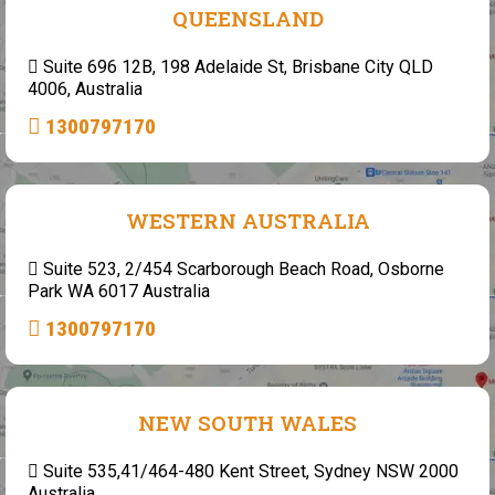
QUEENSLAND
Suite 696 12B, 198 Adelaide St, Brisbane City QLD
4006, Australia
1300797170
WESTERN AUSTRALIA
Suite 523, 2/454 Scarborough Beach Road, Osborne
Park WA 6017 Australia
1300797170
NEW SOUTH WALES
Suite 535,41/464-480 Kent Street, Sydney NSW 2000
Australia