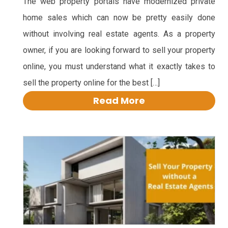
The web property portals have modernized private
home sales which can now be pretty easily done
without involving real estate agents. As a property
owner, if you are looking forward to sell your property
online, you must understand what it exactly takes to
sell the property online for the best […]
Read More