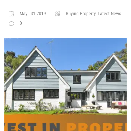
May , 31 2019
Buying Property, Latest News
0