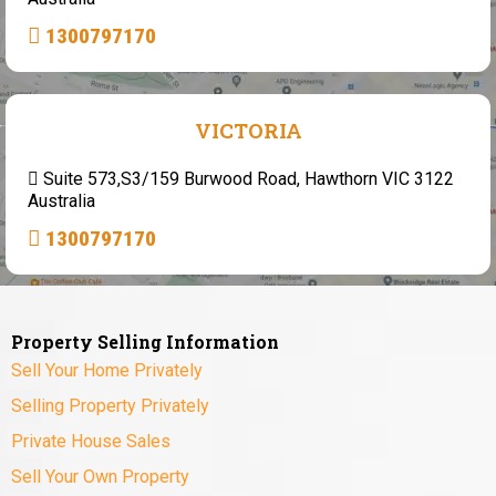
1300797170
VICTORIA
Suite 573,S3/159 Burwood Road, Hawthorn VIC 3122
Australia
1300797170
Property Selling Information
Sell Your Home Privately
Selling Property Privately
Private House Sales
Sell Your Own Property