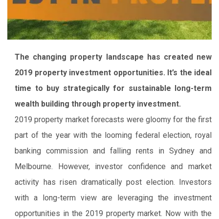
The changing property landscape has created new
2019 property investment opportunities. It’s the ideal
time to buy strategically for sustainable long-term
wealth building through property investment.
2019 property market forecasts were gloomy for the first
part of the year with the looming federal election, royal
banking commission and falling rents in Sydney and
Melbourne. However, investor confidence and market
activity has risen dramatically post election. Investors
with a long-term view are leveraging the investment
opportunities in the 2019 property market. Now with the