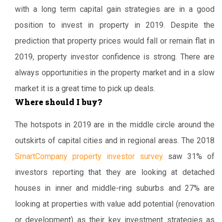
with a long term capital gain strategies are in a good
position to invest in property in 2019. Despite the
prediction that property prices would fall or remain flat in
2019, property investor confidence is strong. There are
always opportunities in the property market and in a slow
market it is a great time to pick up deals.
Where should I buy?
The hotspots in 2019 are in the middle circle around the
outskirts of capital cities and in regional areas. The 2018
SmartCompany property investor survey
saw 31% of
investors reporting that they are looking at detached
houses in inner and middle-ring suburbs and 27% are
looking at properties with value add potential (renovation
or development) as their key investment strategies as