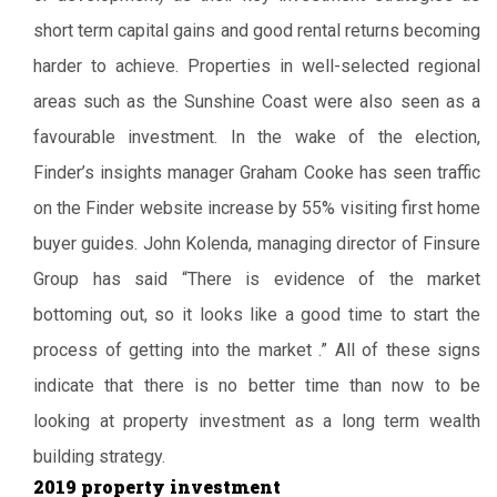
short term capital gains and good rental returns becoming
harder to achieve. Properties in well-selected regional
areas such as the Sunshine Coast were also seen as a
favourable investment. In the wake of the election,
Finder’s insights manager Graham Cooke has seen traffic
on the Finder website increase by 55% visiting first home
buyer guides. John Kolenda, managing director of Finsure
Group has said “There is evidence of the market
bottoming out, so it looks like a good time to start the
process of getting into the market .” All of these signs
indicate that there is no better time than now to be
looking at property investment as a long term wealth
building strategy.
2019 property investment