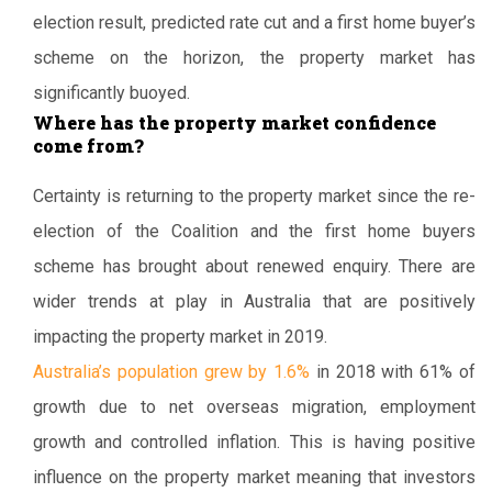
election result, predicted rate cut and a first home buyer’s
scheme on the horizon, the property market has
significantly buoyed.
Where has the property market confidence
come from?
Certainty is returning to the property market since the re-
election of the Coalition and the first home buyers
scheme has brought about renewed enquiry. There are
wider trends at play in Australia that are positively
impacting the property market in 2019.
Australia’s population grew by 1.6%
in 2018 with 61% of
growth due to net overseas migration, employment
growth and controlled inflation. This is having positive
influence on the property market meaning that investors