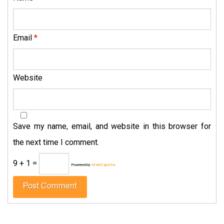
Email
*
Website
Save my name, email, and website in this browser for
the next time I comment.
9 + 1 =
Powered by
MathCaptcha