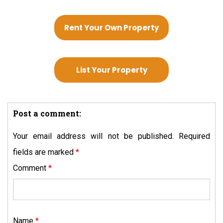
Rent Your Own Property
List Your Property
Post a comment:
Your email address will not be published.
Required
fields are marked
*
Comment
*
Name
*