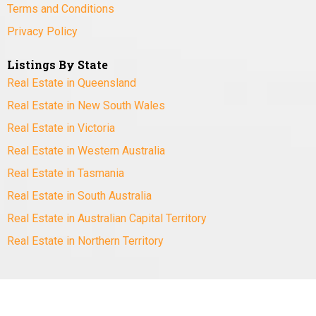
Terms and Conditions
Privacy Policy
Listings By State
Real Estate in Queensland
Real Estate in New South Wales
Real Estate in Victoria
Real Estate in Western Australia
Real Estate in Tasmania
Real Estate in South Australia
Real Estate in Australian Capital Territory
Real Estate in Northern Territory