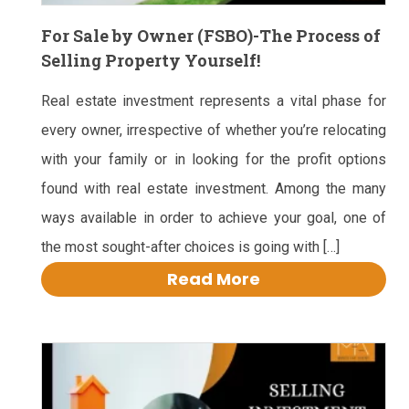
For Sale by Owner (FSBO)-The Process of
Selling Property Yourself!
Real estate investment represents a vital phase for
every owner, irrespective of whether you’re relocating
with your family or in looking for the profit options
found with real estate investment. Among the many
ways available in order to achieve your goal, one of
the most sought-after choices is going with […]
Read More