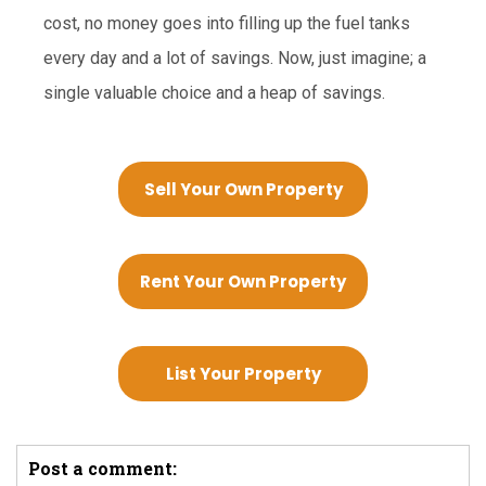
cost, no money goes into filling up the fuel tanks
every day and a lot of savings. Now, just imagine; a
single valuable choice and a heap of savings.
Sell Your Own Property
Rent Your Own Property
List Your Property
Post a comment: