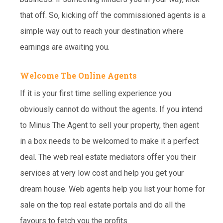
that off. So, kicking off the commissioned agents is a
simple way out to reach your destination where
earnings are awaiting you.
Welcome The Online Agents
If it is your first time selling experience you
obviously cannot do without the agents. If you intend
to Minus The Agent to sell your property, then agent
in a box needs to be welcomed to make it a perfect
deal. The web real estate mediators offer you their
services at very low cost and help you get your
dream house. Web agents help you list your home for
sale on the top real estate portals and do all the
favours to fetch you the profits.