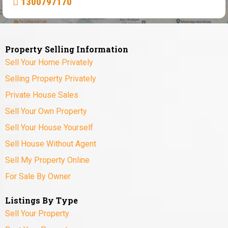
1300797170
Property Selling Information
Sell Your Home Privately
Selling Property Privately
Private House Sales
Sell Your Own Property
Sell Your House Yourself
Sell House Without Agent
Sell My Property Online
For Sale By Owner
Listings By Type
Sell Your Property