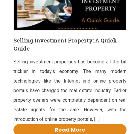
Selling Investment Property: A Quick
Guide
Selling investment properties has become a little bit
trickier in today’s economy. The many modern
technologies like the Internet and online property
portals have changed the real estate industry. Earlier
property owners were completely dependent on real
estate agents for the sale. However, with the
introduction of online property portals, […]
Read More