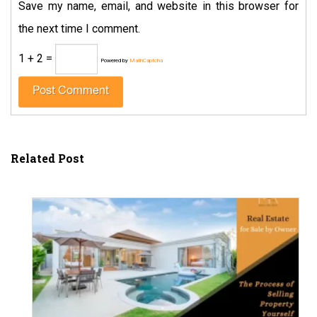
Save my name, email, and website in this browser for
the next time I comment.
1 + 2 =
Powered by
MathCaptcha
Related Post