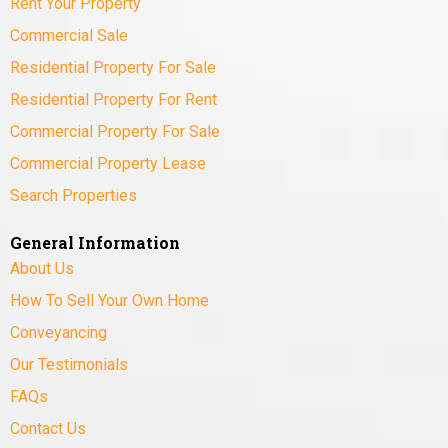
Rent Your Property
Commercial Sale
Residential Property For Sale
Residential Property For Rent
Commercial Property For Sale
Commercial Property Lease
Search Properties
General Information
About Us
How To Sell Your Own Home
Conveyancing
Our Testimonials
FAQs
Contact Us