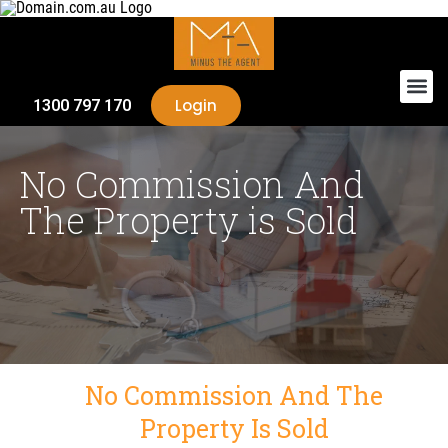
Login
1300 797 170
No Commission And
The Property is Sold
No Commission And The
Property Is Sold