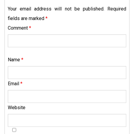
Your email address will not be published.
Required
fields are marked
*
Comment
*
Name
*
Email
*
Website