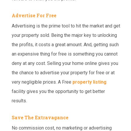
Advertise For Free
Advertising is the prime tool to hit the market and get
your property sold. Being the major key to unlocking
the profits, it costs a great amount. And, getting such
an expensive thing for free is something you cannot
deny at any cost. Selling your home online gives you
the chance to advertise your property for free or at
very negligible prices. A Free
property listing
facility gives you the opportunity to get better
results.
Save The Extravagance
No commission cost, no marketing or advertising