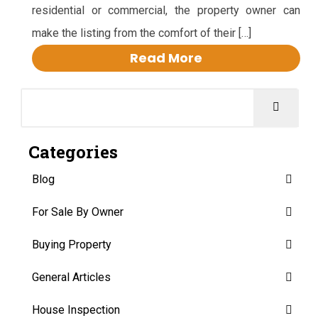
residential or commercial, the property owner can
make the listing from the comfort of their […]
Read More
Categories
Blog
For Sale By Owner
Buying Property
General Articles
House Inspection