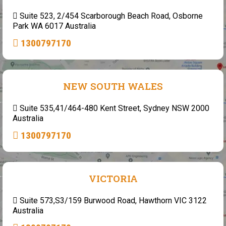
Suite 523, 2/454 Scarborough Beach Road, Osborne
Park WA 6017 Australia
1300797170
NEW SOUTH WALES
Suite 535,41/464-480 Kent Street, Sydney NSW 2000
Australia
1300797170
VICTORIA
Suite 573,S3/159 Burwood Road, Hawthorn VIC 3122
Australia