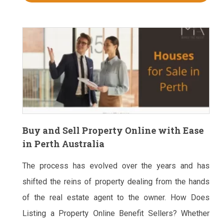
Buy and Sell Property Online with Ease
in Perth Australia
The process has evolved over the years and has
shifted the reins of property dealing from the hands
of the real estate agent to the owner. How Does
Listing a Property Online Benefit Sellers? Whether