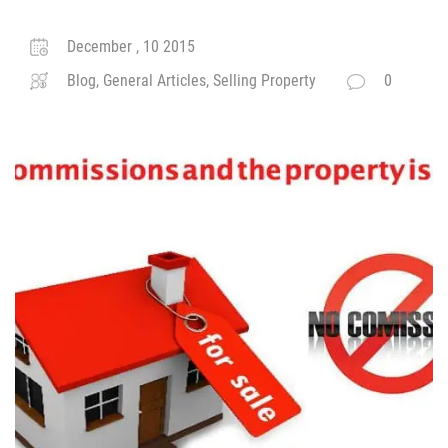
December , 10 2015
Blog, General Articles, Selling Property
0