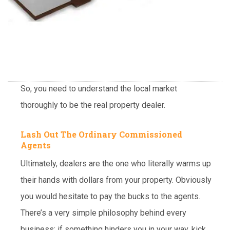
So, you need to understand the local market
thoroughly to be the real property dealer.
Lash Out The Ordinary Commissioned
Agents
Ultimately, dealers are the one who literally warms up
their hands with dollars from your property. Obviously
you would hesitate to pay the bucks to the agents.
There’s a very simple philosophy behind every
business: if something hinders you in your way, kick