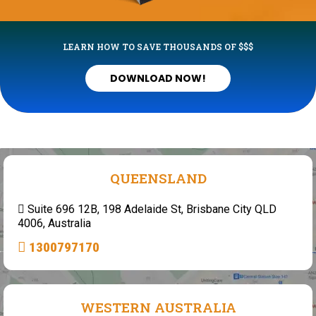
LEARN HOW TO SAVE THOUSANDS OF $$$
DOWNLOAD NOW!
QUEENSLAND
Suite 696 12B, 198 Adelaide St, Brisbane City QLD
4006, Australia
1300797170
WESTERN AUSTRALIA