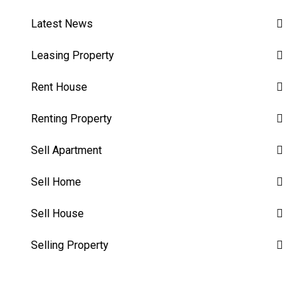
Latest News
Leasing Property
Rent House
Renting Property
Sell Apartment
Sell Home
Sell House
Selling Property