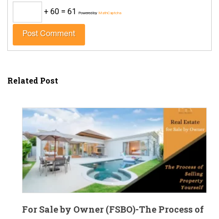
+ 60 = 61
Powered by
MathCaptcha
Related Post
For Sale by Owner (FSBO)-The Process of