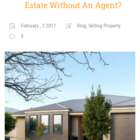
Estate Without An Agent?
February , 3 2017
Blog, Selling Property
0