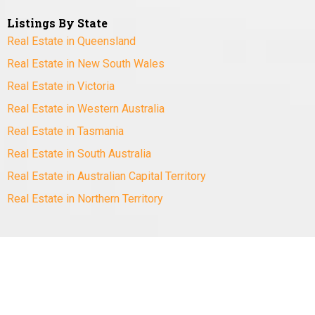
Listings By State
Real Estate in Queensland
Real Estate in New South Wales
Real Estate in Victoria
Real Estate in Western Australia
Real Estate in Tasmania
Real Estate in South Australia
Real Estate in Australian Capital Territory
Real Estate in Northern Territory