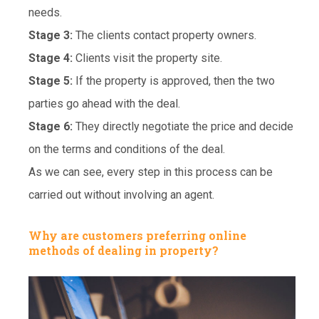
needs.
Stage 3:
The clients contact property owners.
Stage 4:
Clients visit the property site.
Stage 5:
If the property is approved, then the two
parties go ahead with the deal.
Stage 6:
They directly negotiate the price and decide
on the terms and conditions of the deal.
As we can see, every step in this process can be
carried out without involving an agent.
Why are customers preferring online
methods of dealing in property?