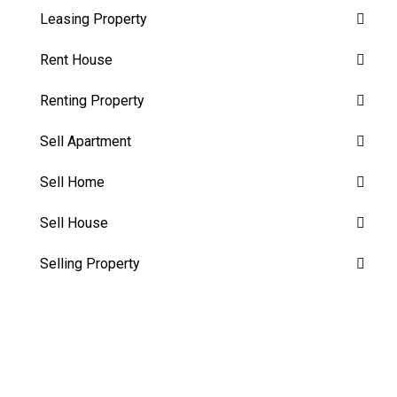
Leasing Property
Rent House
Renting Property
Sell Apartment
Sell Home
Sell House
Selling Property