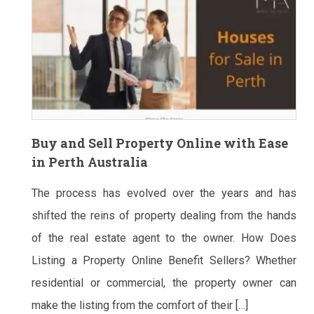
Buy and Sell Property Online with Ease
in Perth Australia
The process has evolved over the years and has
shifted the reins of property dealing from the hands
of the real estate agent to the owner. How Does
Listing a Property Online Benefit Sellers? Whether
residential or commercial, the property owner can
make the listing from the comfort of their […]