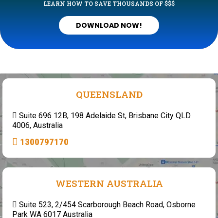
LEARN HOW TO SAVE THOUSANDS OF $$$
DOWNLOAD NOW!
QUEENSLAND
Suite 696 12B, 198 Adelaide St, Brisbane City QLD
4006, Australia
1300797170
WESTERN AUSTRALIA
Suite 523, 2/454 Scarborough Beach Road, Osborne
Park WA 6017 Australia