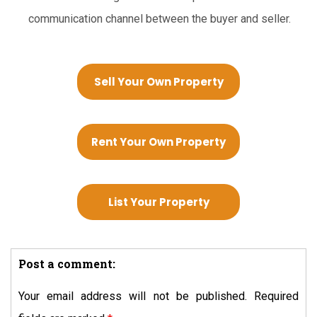
communication channel between the buyer and seller.
Sell Your Own Property
Rent Your Own Property
List Your Property
Post a comment:
Your email address will not be published.
Required