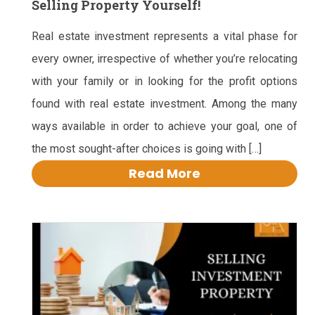
Selling Property Yourself!
Real estate investment represents a vital phase for
every owner, irrespective of whether you’re relocating
with your family or in looking for the profit options
found with real estate investment. Among the many
ways available in order to achieve your goal, one of
the most sought-after choices is going with […]
Read More