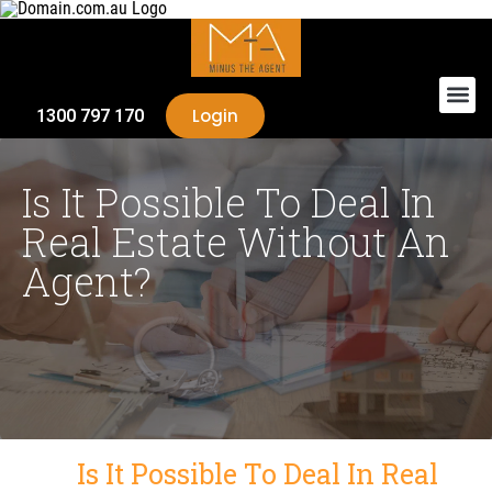
Login
1300 797 170
Is It Possible To Deal In
Real Estate Without An
Agent?
Is It Possible To Deal In Real