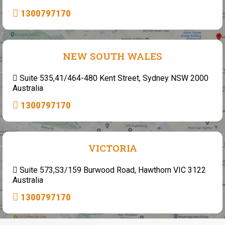
1300797170
NEW SOUTH WALES
Suite 535,41/464-480 Kent Street, Sydney NSW 2000
Australia
1300797170
VICTORIA
Suite 573,S3/159 Burwood Road, Hawthorn VIC 3122
Australia
1300797170