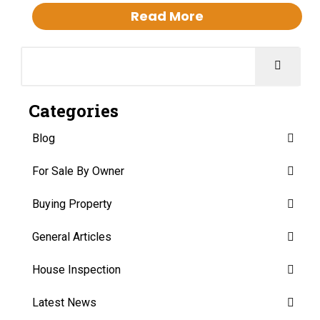
Read More
Categories
Blog
For Sale By Owner
Buying Property
General Articles
House Inspection
Latest News