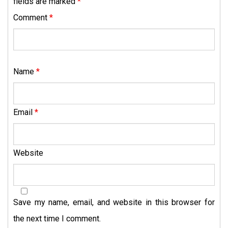
fields are marked
*
Comment
*
Name
*
Email
*
Website
Save my name, email, and website in this browser for
the next time I comment.