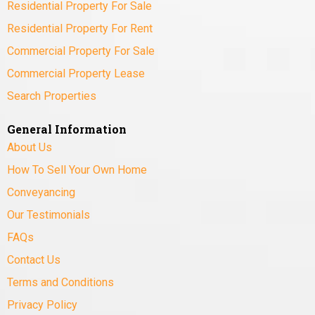
Residential Property For Sale
Residential Property For Rent
Commercial Property For Sale
Commercial Property Lease
Search Properties
General Information
About Us
How To Sell Your Own Home
Conveyancing
Our Testimonials
FAQs
Contact Us
Terms and Conditions
Privacy Policy