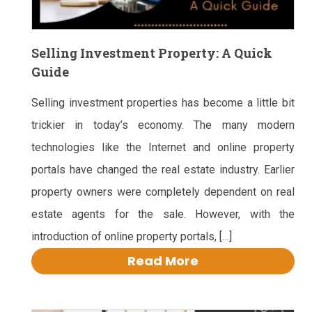
Selling Investment Property: A Quick
Guide
Selling investment properties has become a little bit
trickier in today’s economy. The many modern
technologies like the Internet and online property
portals have changed the real estate industry. Earlier
property owners were completely dependent on real
estate agents for the sale. However, with the
introduction of online property portals, […]
Read More