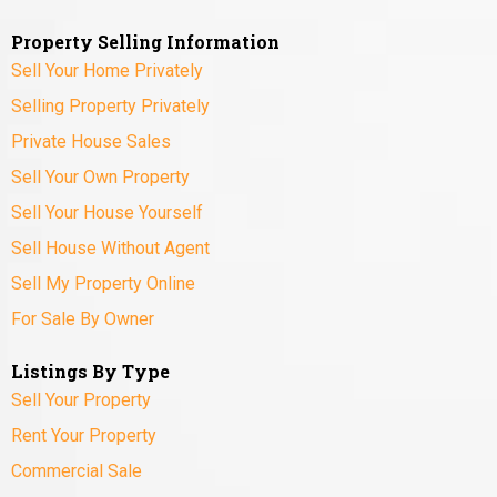
Property Selling Information
Sell Your Home Privately
Selling Property Privately
Private House Sales
Sell Your Own Property
Sell Your House Yourself
Sell House Without Agent
Sell My Property Online
For Sale By Owner
Listings By Type
Sell Your Property
Rent Your Property
Commercial Sale