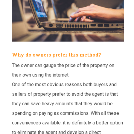
Why do owners prefer this method?
The owner can gauge the price of the property on
their own using the internet.
One of the most obvious reasons both buyers and
sellers of property prefer to avoid the agent is that
they can save heavy amounts that they would be
spending on paying as commissions. With all these
conveniences available, it is definitely a better option
to eliminate the agent and develop a direct