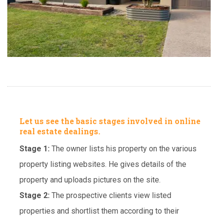
Let us see the basic stages involved in online
real estate dealings.
Stage 1:
The owner lists his property on the various
property listing websites. He gives details of the
property and uploads pictures on the site.
Stage 2:
The prospective clients view listed
properties and shortlist them according to their