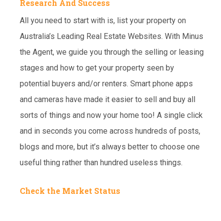
Research And Success
All you need to start with is, list your property on
Australia’s Leading Real Estate Websites. With Minus
the Agent, we guide you through the selling or leasing
stages and how to get your property seen by
potential buyers and/or renters. Smart phone apps
and cameras have made it easier to sell and buy all
sorts of things and now your home too! A single click
and in seconds you come across hundreds of posts,
blogs and more, but it’s always better to choose one
useful thing rather than hundred useless things.
Check the Market Status