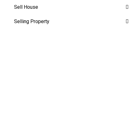
Sell House
Selling Property