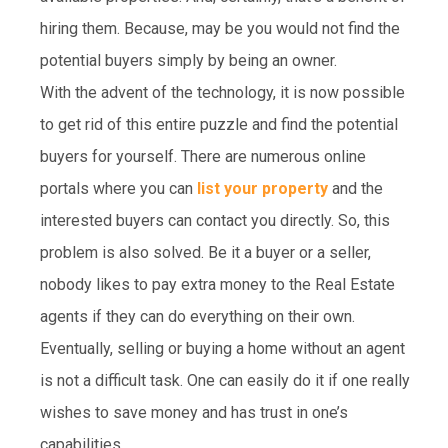
hiring them. Because, may be you would not find the
potential buyers simply by being an owner.
With the advent of the technology, it is now possible
to get rid of this entire puzzle and find the potential
buyers for yourself. There are numerous online
portals where you can
list your property
and the
interested buyers can contact you directly. So, this
problem is also solved. Be it a buyer or a seller,
nobody likes to pay extra money to the Real Estate
agents if they can do everything on their own.
Eventually, selling or buying a home without an agent
is not a difficult task. One can easily do it if one really
wishes to save money and has trust in one’s
capabilities.