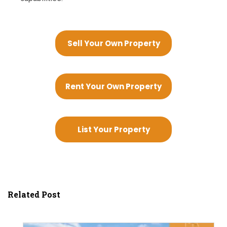
Sell Your Own Property
Rent Your Own Property
List Your Property
Related Post