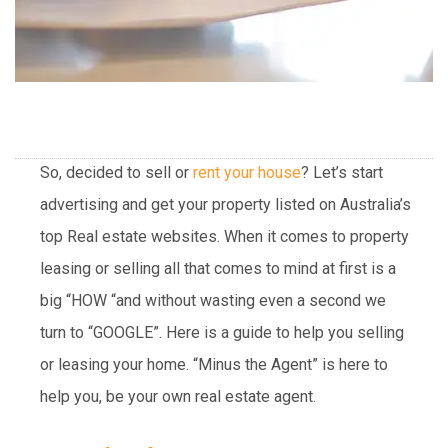
So, decided to sell or
rent your house
? Let’s start
advertising and get your property listed on Australia’s
top Real estate websites. When it comes to property
leasing or selling all that comes to mind at first is a
big “HOW “and without wasting even a second we
turn to “GOOGLE”. Here is a guide to help you selling
or leasing your home. “Minus the Agent” is here to
help you, be your own real estate agent.