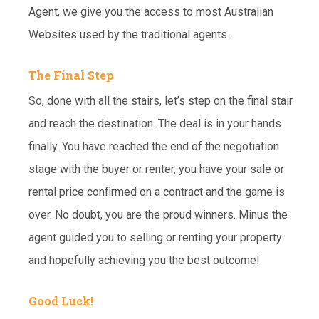
Agent, we give you the access to most Australian
Websites used by the traditional agents.
The Final Step
So, done with all the stairs, let’s step on the final stair
and reach the destination. The deal is in your hands
finally. You have reached the end of the negotiation
stage with the buyer or renter, you have your sale or
rental price confirmed on a contract and the game is
over. No doubt, you are the proud winners. Minus the
agent guided you to selling or renting your property
and hopefully achieving you the best outcome!
Good Luck!