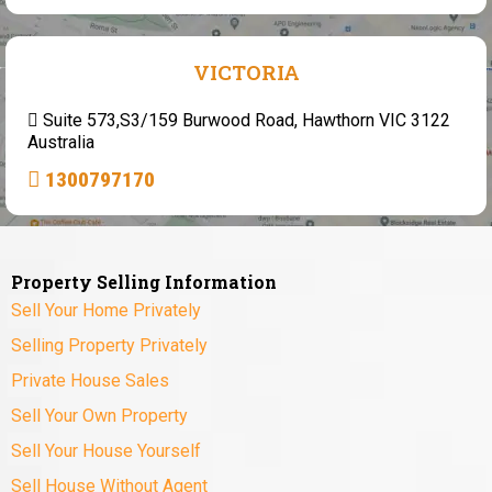
VICTORIA
Suite 573,S3/159 Burwood Road, Hawthorn VIC 3122
Australia
1300797170
Property Selling Information
Sell Your Home Privately
Selling Property Privately
Private House Sales
Sell Your Own Property
Sell Your House Yourself
Sell House Without Agent