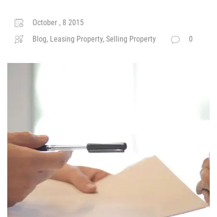
October , 8 2015
Blog, Leasing Property, Selling Property
0