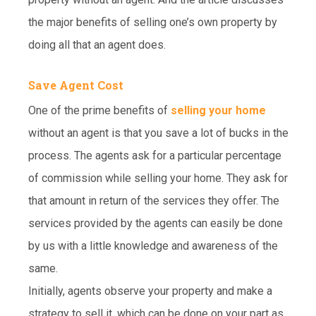
the major benefits of selling one’s own property by
doing all that an agent does.
Save Agent Cost
One of the prime benefits of
selling your home
without an agent is that you save a lot of bucks in the
process. The agents ask for a particular percentage
of commission while selling your home. They ask for
that amount in return of the services they offer. The
services provided by the agents can easily be done
by us with a little knowledge and awareness of the
same.
Initially, agents observe your property and make a
strategy to sell it, which can be done on your part as