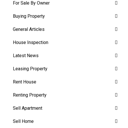
For Sale By Owner
Buying Property
General Articles
House Inspection
Latest News
Leasing Property
Rent House
Renting Property
Sell Apartment
Sell Home