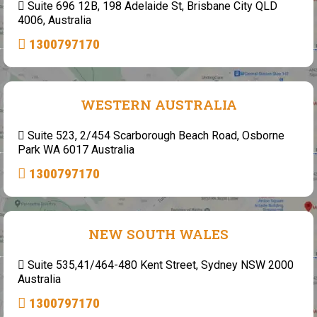
Suite 696 12B, 198 Adelaide St, Brisbane City QLD
4006, Australia
1300797170
WESTERN AUSTRALIA
Suite 523, 2/454 Scarborough Beach Road, Osborne
Park WA 6017 Australia
1300797170
NEW SOUTH WALES
Suite 535,41/464-480 Kent Street, Sydney NSW 2000
Australia
1300797170