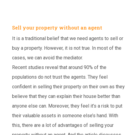
Sell your property without an agent
It is a traditional belief that we need agents to sell or
buy a property. However, it is not true. In most of the
cases, we can avoid the mediator.
Recent studies reveal that around 90% of the
populations do not trust the agents. They feel
confident in selling their property on their own as they
believe that they can explain their house better than
anyone else can. Moreover, they feel it’s a risk to put
their valuable assets in someone else’s hand. With
this, there are a lot of advantages of selling your
property without an agent. And the article discusses