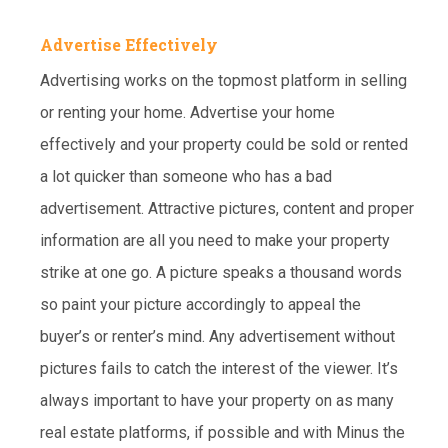
Advertise Effectively
Advertising works on the topmost platform in selling
or renting your home. Advertise your home
effectively and your property could be sold or rented
a lot quicker than someone who has a bad
advertisement. Attractive pictures, content and proper
information are all you need to make your property
strike at one go. A picture speaks a thousand words
so paint your picture accordingly to appeal the
buyer’s or renter’s mind. Any advertisement without
pictures fails to catch the interest of the viewer. It’s
always important to have your property on as many
real estate platforms, if possible and with Minus the