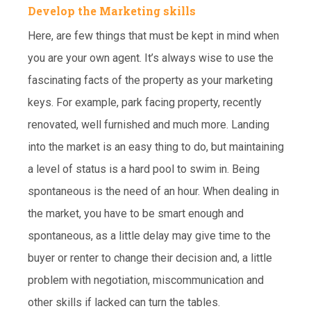
Develop the Marketing skills
Here, are few things that must be kept in mind when
you are your own agent. It’s always wise to use the
fascinating facts of the property as your marketing
keys. For example, park facing property, recently
renovated, well furnished and much more. Landing
into the market is an easy thing to do, but maintaining
a level of status is a hard pool to swim in. Being
spontaneous is the need of an hour. When dealing in
the market, you have to be smart enough and
spontaneous, as a little delay may give time to the
buyer or renter to change their decision and, a little
problem with negotiation, miscommunication and
other skills if lacked can turn the tables.