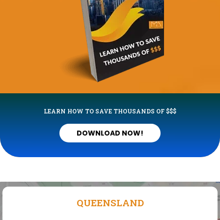
LEARN HOW TO SAVE THOUSANDS OF $$$
DOWNLOAD NOW!
QUEENSLAND