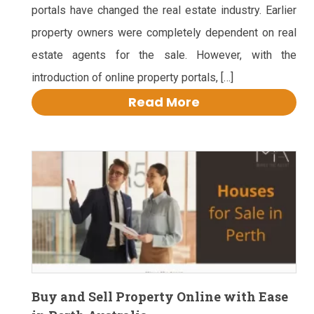
portals have changed the real estate industry. Earlier
property owners were completely dependent on real
estate agents for the sale. However, with the
introduction of online property portals, […]
Read More
Buy and Sell Property Online with Ease