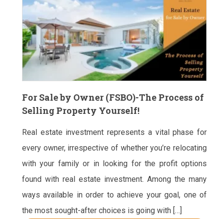
For Sale by Owner (FSBO)-The Process of
Selling Property Yourself!
Real estate investment represents a vital phase for
every owner, irrespective of whether you’re relocating
with your family or in looking for the profit options
found with real estate investment. Among the many
ways available in order to achieve your goal, one of
the most sought-after choices is going with […]