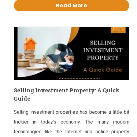
Read More
Selling Investment Property: A Quick
Guide
Selling investment properties has become a little bit
trickier in today’s economy. The many modern
technologies like the Internet and online property