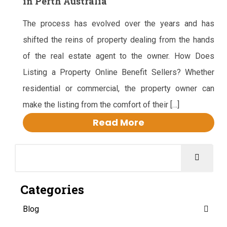
in Perth Australia
The process has evolved over the years and has
shifted the reins of property dealing from the hands
of the real estate agent to the owner. How Does
Listing a Property Online Benefit Sellers? Whether
residential or commercial, the property owner can
make the listing from the comfort of their […]
Read More
Categories
Blog