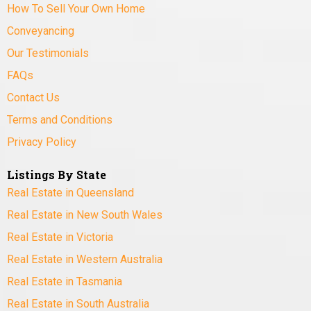
How To Sell Your Own Home
Conveyancing
Our Testimonials
FAQs
Contact Us
Terms and Conditions
Privacy Policy
Listings By State
Real Estate in Queensland
Real Estate in New South Wales
Real Estate in Victoria
Real Estate in Western Australia
Real Estate in Tasmania
Real Estate in South Australia