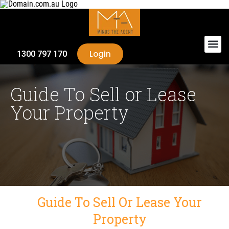
Login
1300 797 170
Guide To Sell or Lease
Your Property
Guide To Sell Or Lease Your
Property