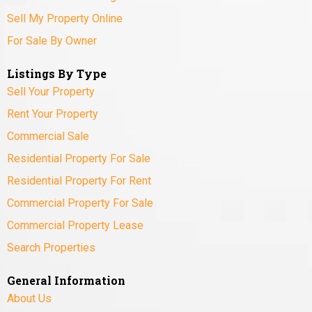
Sell My Property Online
For Sale By Owner
Listings By Type
Sell Your Property
Rent Your Property
Commercial Sale
Residential Property For Sale
Residential Property For Rent
Commercial Property For Sale
Commercial Property Lease
Search Properties
General Information
About Us