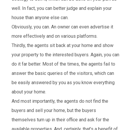
well. In fact, you can better judge and explain your
house than anyone else can.
Obviously, you can. An owner can even advertise it
more effectively and on various platforms.
Thirdly, the agents sit back at your home and show
your property to the interested buyers. Again, you can
do it far better. Most of the times, the agents fail to
answer the basic queries of the visitors, which can
be easily answered by you as you know everything
about your home.
And most importantly, the agents do not find the
buyers and sell your home, but the buyers
themselves turn up in their office and ask for the
available properties. And, certainly, that’s a benefit of