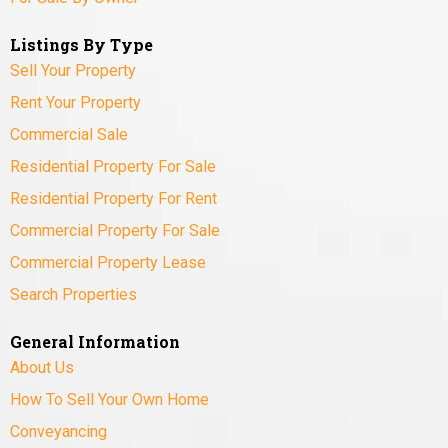
Listings By Type
Sell Your Property
Rent Your Property
Commercial Sale
Residential Property For Sale
Residential Property For Rent
Commercial Property For Sale
Commercial Property Lease
Search Properties
General Information
About Us
How To Sell Your Own Home
Conveyancing