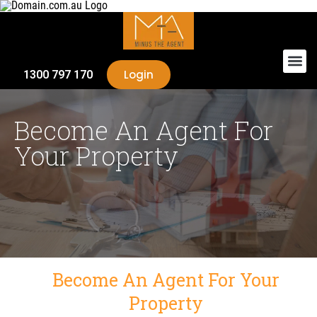
Login
1300 797 170
Become An Agent For
Your Property
Become An Agent For Your
Property