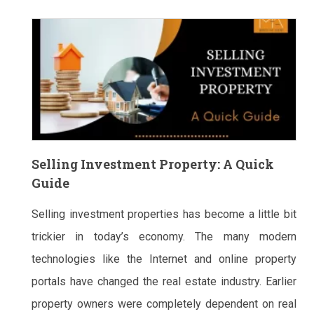
Selling Investment Property: A Quick
Guide
Selling investment properties has become a little bit
trickier in today’s economy. The many modern
technologies like the Internet and online property
portals have changed the real estate industry. Earlier
property owners were completely dependent on real