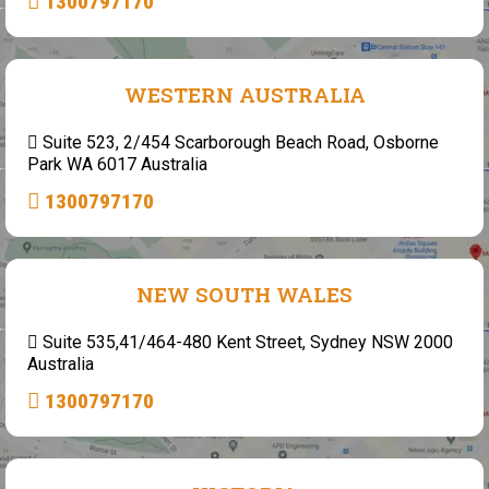
1300797170
WESTERN AUSTRALIA
Suite 523, 2/454 Scarborough Beach Road, Osborne
Park WA 6017 Australia
1300797170
NEW SOUTH WALES
Suite 535,41/464-480 Kent Street, Sydney NSW 2000
Australia
1300797170