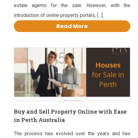
estate agents for the sale. However, with the
introduction of online property portals, […]
Read More
Buy and Sell Property Online with Ease
in Perth Australia
The process has evolved over the years and has