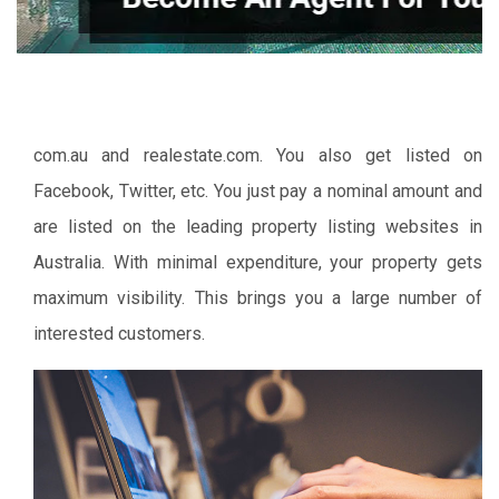
com.au and realestate.com. You also get listed on
Facebook, Twitter, etc. You just pay a nominal amount and
are listed on the leading property listing websites in
Australia. With minimal expenditure, your property gets
maximum visibility. This brings you a large number of
interested customers.