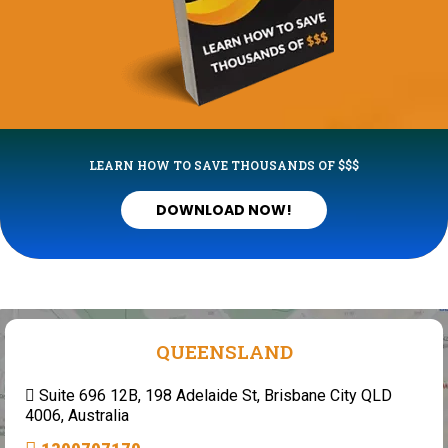
LEARN HOW TO SAVE THOUSANDS OF $$$
DOWNLOAD NOW!
QUEENSLAND
Suite 696 12B, 198 Adelaide St, Brisbane City QLD
4006, Australia