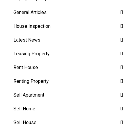
General Articles
House Inspection
Latest News
Leasing Property
Rent House
Renting Property
Sell Apartment
Sell Home
Sell House