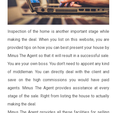
Inspection of the home is another important stage while
making the deal. When you list on this website, you are
provided tips on how you can best present your house by
Minus The Agent so that it will result in a successful sale.
You are your own boss. You don’t need to appoint any kind
of middleman. You can directly deal with the client and
save on the high commissions you would have paid
agents.
Minus The Agent provides assistance at every
stage of the sale. Right from listing the house to actually
making the deal.
Minus The Agent provides all these facilities for selling