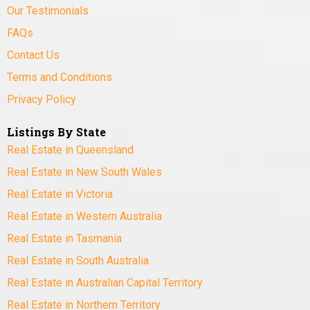
Our Testimonials
FAQs
Contact Us
Terms and Conditions
Privacy Policy
Listings By State
Real Estate in Queensland
Real Estate in New South Wales
Real Estate in Victoria
Real Estate in Western Australia
Real Estate in Tasmania
Real Estate in South Australia
Real Estate in Australian Capital Territory
Real Estate in Northern Territory