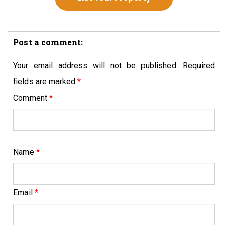
Post a comment:
Your email address will not be published.
Required
fields are marked
*
Comment
*
Name
*
Email
*