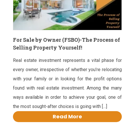
For Sale by Owner (FSBO)-The Process of
Selling Property Yourself!
Real estate investment represents a vital phase for
every owner, irrespective of whether you’re relocating
with your family or in looking for the profit options
found with real estate investment. Among the many
ways available in order to achieve your goal, one of
the most sought-after choices is going with […]
Read More