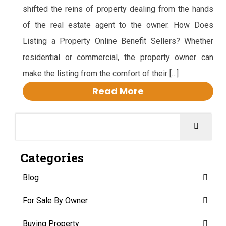
shifted the reins of property dealing from the hands
of the real estate agent to the owner. How Does
Listing a Property Online Benefit Sellers? Whether
residential or commercial, the property owner can
make the listing from the comfort of their […]
Read More
Categories
Blog
For Sale By Owner
Buying Property