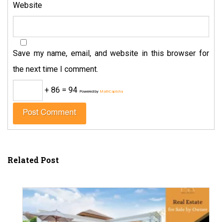
Website
Save my name, email, and website in this browser for
the next time I comment.
+ 86 = 94
Powered by
MathCaptcha
Related Post