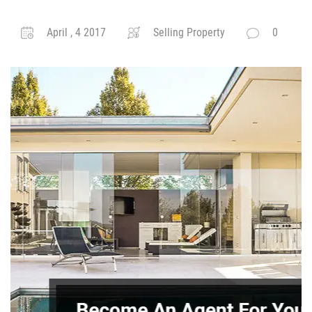
April , 4 2017
Selling Property
0