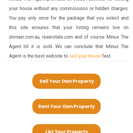
your house without any commissions or hidden charges.
You pay only once for the package that you select and
this site ensures that your listing remains live on
domain.com.au, realestate.com and of course Minus The
Agent till it is sold. We can conclude that Minus The
Agent is the best website to
sell your house
fast.
Sell Your Own Property
Rent Your Own Property
List Your Property