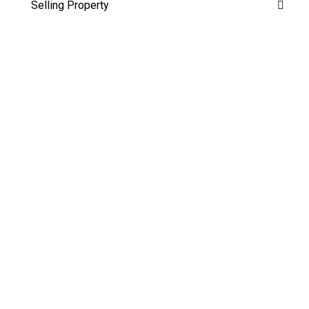
Selling Property