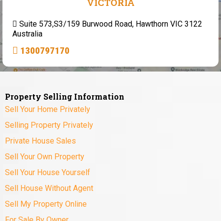
VICTORIA
Suite 573,S3/159 Burwood Road, Hawthorn VIC 3122
Australia
1300797170
Property Selling Information
Sell Your Home Privately
Selling Property Privately
Private House Sales
Sell Your Own Property
Sell Your House Yourself
Sell House Without Agent
Sell My Property Online
For Sale By Owner